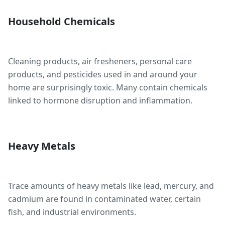
Household Chemicals
Cleaning products, air fresheners, personal care
products, and pesticides used in and around your
home are surprisingly toxic. Many contain chemicals
linked to hormone disruption and inflammation.
Heavy Metals
Trace amounts of heavy metals like lead, mercury, and
cadmium are found in contaminated water, certain
fish, and industrial environments.