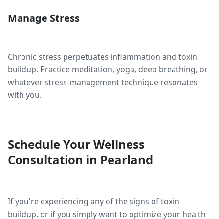
Manage Stress
Chronic stress perpetuates inflammation and toxin
buildup. Practice meditation, yoga, deep breathing, or
whatever stress-management technique resonates
with you.
Schedule Your Wellness
Consultation in Pearland
If you're experiencing any of the signs of toxin
buildup, or if you simply want to optimize your health