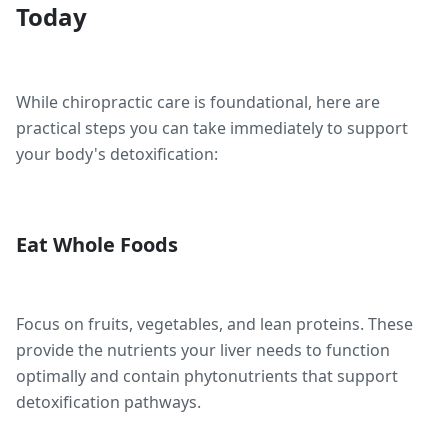
Today
While chiropractic care is foundational, here are
practical steps you can take immediately to support
your body's detoxification:
Eat Whole Foods
Focus on fruits, vegetables, and lean proteins. These
provide the nutrients your liver needs to function
optimally and contain phytonutrients that support
detoxification pathways.