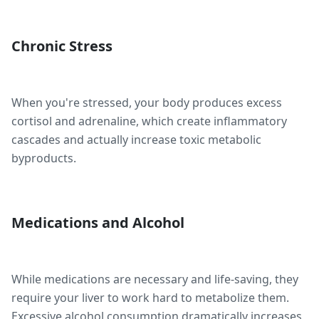
Chronic Stress
When you're stressed, your body produces excess
cortisol and adrenaline, which create inflammatory
cascades and actually increase toxic metabolic
byproducts.
Medications and Alcohol
While medications are necessary and life-saving, they
require your liver to work hard to metabolize them.
Excessive alcohol consumption dramatically increases