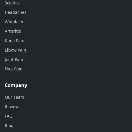
Sciatica
Headaches
Whiplash
Arthritis
Knee Pain
Elbow Pain
Joint Pain
Foot Pain
Company
Our Team
Reviews
FAQ
Blog