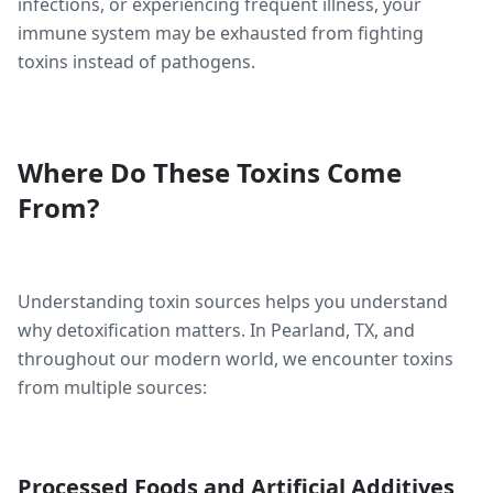
infections, or experiencing frequent illness, your
immune system may be exhausted from fighting
toxins instead of pathogens.
Where Do These Toxins Come
From?
Understanding toxin sources helps you understand
why detoxification matters. In Pearland, TX, and
throughout our modern world, we encounter toxins
from multiple sources:
Processed Foods and Artificial Additives