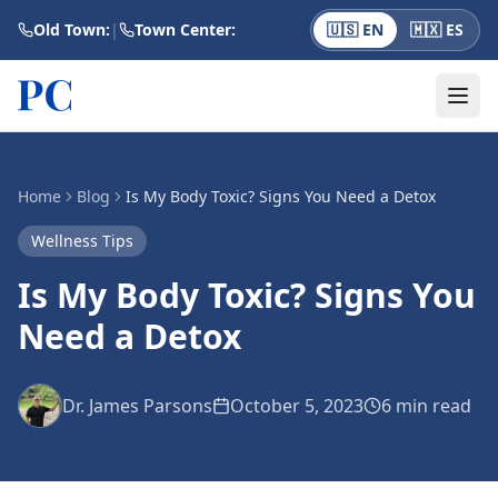
Skip to main content
Old Town:
|
Town Center:
🇺🇸 EN
🇲🇽 ES
Home
Blog
Is My Body Toxic? Signs You Need a Detox
Wellness Tips
Is My Body Toxic? Signs You
Need a Detox
Dr. James Parsons
October 5, 2023
6 min
read