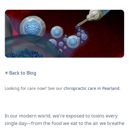
Back to Blog
Looking for care now? See our
chiropractic care in Pearland
.
In our modern world, we're exposed to toxins every
single day—from the food we eat to the air we breathe