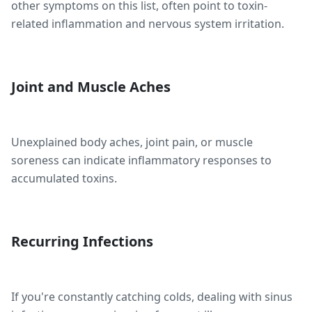
other symptoms on this list, often point to toxin-
related inflammation and nervous system irritation.
Joint and Muscle Aches
Unexplained body aches, joint pain, or muscle
soreness can indicate inflammatory responses to
accumulated toxins.
Recurring Infections
If you're constantly catching colds, dealing with sinus