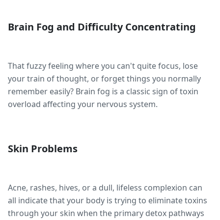
Brain Fog and Difficulty Concentrating
That fuzzy feeling where you can't quite focus, lose
your train of thought, or forget things you normally
remember easily? Brain fog is a classic sign of toxin
overload affecting your nervous system.
Skin Problems
Acne, rashes, hives, or a dull, lifeless complexion can
all indicate that your body is trying to eliminate toxins
through your skin when the primary detox pathways