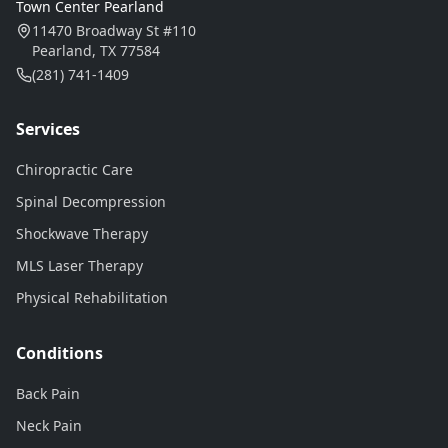
Town Center Pearland
11470 Broadway St #110
Pearland, TX 77584
(281) 741-1409
Services
Chiropractic Care
Spinal Decompression
Shockwave Therapy
MLS Laser Therapy
Physical Rehabilitation
Conditions
Back Pain
Neck Pain