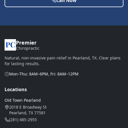
Call Now
Premier
Chiropractic
Natural, non-invasive pain relief in Pearland, TX. Clear plans
for lasting results.
Mon–Thu: 8AM–6PM, Fri: 8AM–12PM
Locations
Old Town Pearland
2018 E Broadway St
Pearland, TX 77581
(281) 485-2955