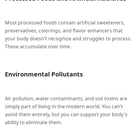
Most processed foods contain artificial sweeteners,
preservatives, colorings, and flavor enhancers that
your body doesn't recognize and struggles to process.
These accumulate over time.
Environmental Pollutants
Air pollution, water contaminants, and soil toxins are
simply part of living in the modern world. You can't
avoid them entirely, but you can support your body's
ability to eliminate them.