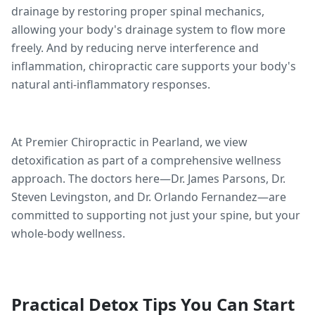
drainage by restoring proper spinal mechanics,
allowing your body's drainage system to flow more
freely. And by reducing nerve interference and
inflammation, chiropractic care supports your body's
natural anti-inflammatory responses.
At Premier Chiropractic in Pearland, we view
detoxification as part of a comprehensive wellness
approach. The doctors here—Dr. James Parsons, Dr.
Steven Levingston, and Dr. Orlando Fernandez—are
committed to supporting not just your spine, but your
whole-body wellness.
Practical Detox Tips You Can Start