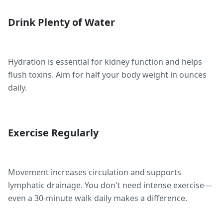
Drink Plenty of Water
Hydration is essential for kidney function and helps
flush toxins. Aim for half your body weight in ounces
daily.
Exercise Regularly
Movement increases circulation and supports
lymphatic drainage. You don't need intense exercise—
even a 30-minute walk daily makes a difference.