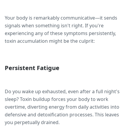
Your body is remarkably communicative—it sends
signals when something isn't right. If you're
experiencing any of these symptoms persistently,
toxin accumulation might be the culprit:
Persistent Fatigue
Do you wake up exhausted, even after a full night's
sleep? Toxin buildup forces your body to work
overtime, diverting energy from daily activities into
defensive and detoxification processes. This leaves
you perpetually drained.