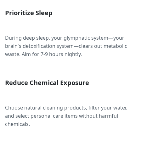
Prioritize Sleep
During deep sleep, your glymphatic system—your
brain's detoxification system—clears out metabolic
waste. Aim for 7-9 hours nightly.
Reduce Chemical Exposure
Choose natural cleaning products, filter your water,
and select personal care items without harmful
chemicals.