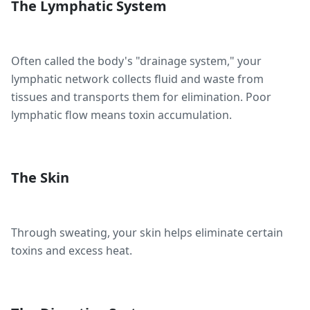
The Lymphatic System
Often called the body's "drainage system," your
lymphatic network collects fluid and waste from
tissues and transports them for elimination. Poor
lymphatic flow means toxin accumulation.
The Skin
Through sweating, your skin helps eliminate certain
toxins and excess heat.