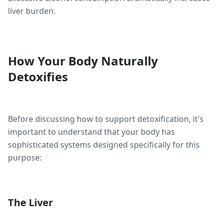
liver burden.
How Your Body Naturally
Detoxifies
Before discussing how to support detoxification, it's
important to understand that your body has
sophisticated systems designed specifically for this
purpose:
The Liver