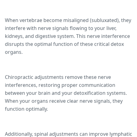
When vertebrae become misaligned (subluxated), they
interfere with nerve signals flowing to your liver,
kidneys, and digestive system. This nerve interference
disrupts the optimal function of these critical detox
organs.
Chiropractic adjustments remove these nerve
interferences, restoring proper communication
between your brain and your detoxification systems.
When your organs receive clear nerve signals, they
function optimally.
Additionally, spinal adjustments can improve lymphatic