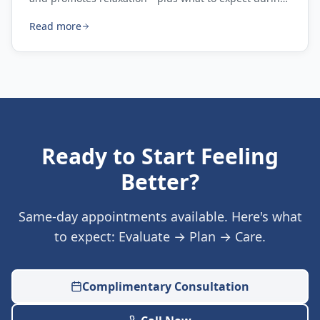
your first session.
Read more
Ready to Start Feeling
Better?
Same-day appointments available. Here's what
to expect: Evaluate → Plan → Care.
Complimentary Consultation