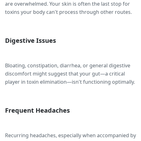
are overwhelmed. Your skin is often the last stop for
toxins your body can't process through other routes.
Digestive Issues
Bloating, constipation, diarrhea, or general digestive
discomfort might suggest that your gut—a critical
player in toxin elimination—isn't functioning optimally.
Frequent Headaches
Recurring headaches, especially when accompanied by