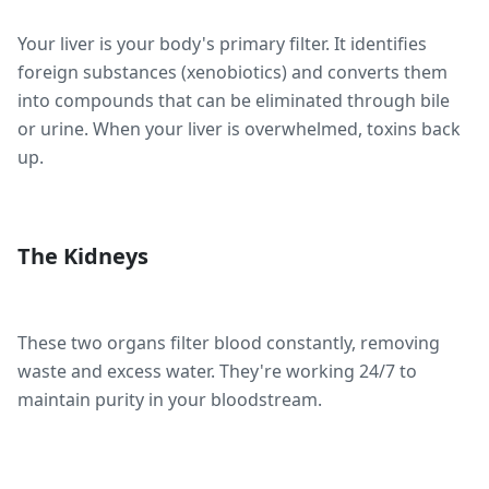
Your liver is your body's primary filter. It identifies
foreign substances (xenobiotics) and converts them
into compounds that can be eliminated through bile
or urine. When your liver is overwhelmed, toxins back
up.
The Kidneys
These two organs filter blood constantly, removing
waste and excess water. They're working 24/7 to
maintain purity in your bloodstream.