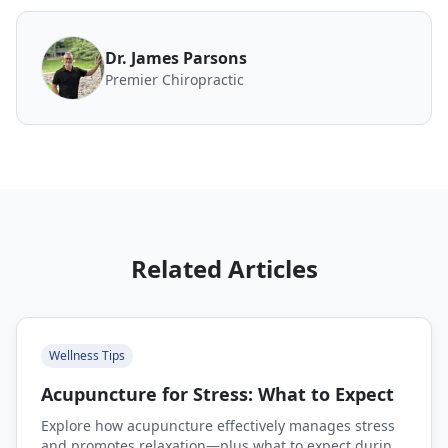
Dr. James Parsons
Premier Chiropractic
Related Articles
Wellness Tips
Acupuncture for Stress: What to Expect
Explore how acupuncture effectively manages stress
and promotes relaxation—plus what to expect during