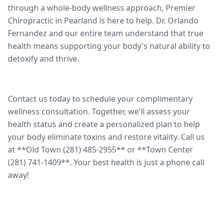
through a whole-body wellness approach, Premier
Chiropractic in Pearland is here to help. Dr. Orlando
Fernandez and our entire team understand that true
health means supporting your body's natural ability to
detoxify and thrive.
Contact us today to schedule your complimentary
wellness consultation. Together, we'll assess your
health status and create a personalized plan to help
your body eliminate toxins and restore vitality. Call us
at **Old Town (281) 485-2955** or **Town Center
(281) 741-1409**. Your best health is just a phone call
away!