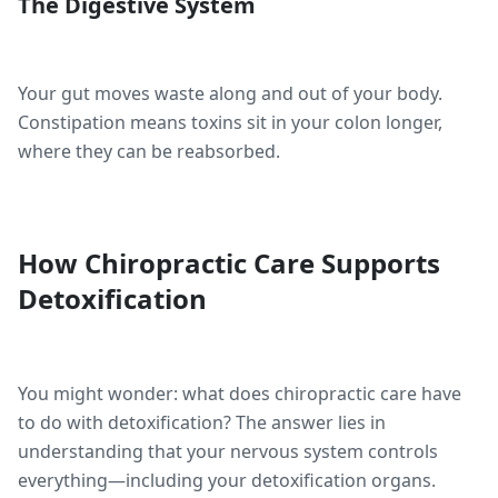
The Digestive System
Your gut moves waste along and out of your body.
Constipation means toxins sit in your colon longer,
where they can be reabsorbed.
How Chiropractic Care Supports
Detoxification
You might wonder: what does chiropractic care have
to do with detoxification? The answer lies in
understanding that your nervous system controls
everything—including your detoxification organs.