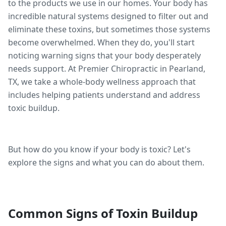
to the products we use in our homes. Your body has
incredible natural systems designed to filter out and
eliminate these toxins, but sometimes those systems
become overwhelmed. When they do, you'll start
noticing warning signs that your body desperately
needs support. At Premier Chiropractic in Pearland,
TX, we take a whole-body wellness approach that
includes helping patients understand and address
toxic buildup.
But how do you know if your body is toxic? Let's
explore the signs and what you can do about them.
Common Signs of Toxin Buildup